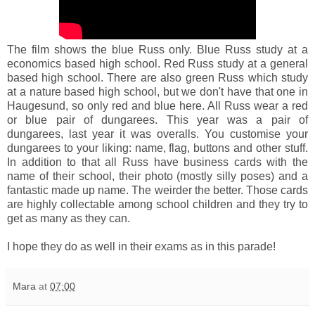
The film shows the blue Russ only. Blue Russ study at a
economics based high school. Red Russ study at a general
based high school. There are also green Russ which study
at a nature based high school, but we don't have that one in
Haugesund, so only red and blue here. All Russ wear a red
or blue pair of dungarees. This year was a pair of
dungarees, last year it was overalls. You customise your
dungarees to your liking: name, flag, buttons and other stuff.
In addition to that all Russ have business cards with the
name of their school, their photo (mostly silly poses) and a
fantastic made up name. The weirder the better. Those cards
are highly collectable among school children and they try to
get as many as they can.
I hope they do as well in their exams as in this parade!
Mara
at
07:00