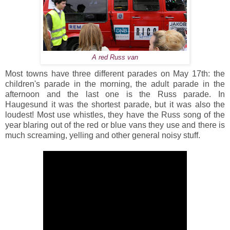
A red Russ van
Most towns have three different parades on May 17th: the
children's parade in the morning, the adult parade in the
afternoon and the last one is the Russ parade. In
Haugesund it was the shortest parade, but it was also the
loudest! Most use whistles, they have the Russ song of the
year blaring out of the red or blue vans they use and there is
much screaming, yelling and other general noisy stuff.