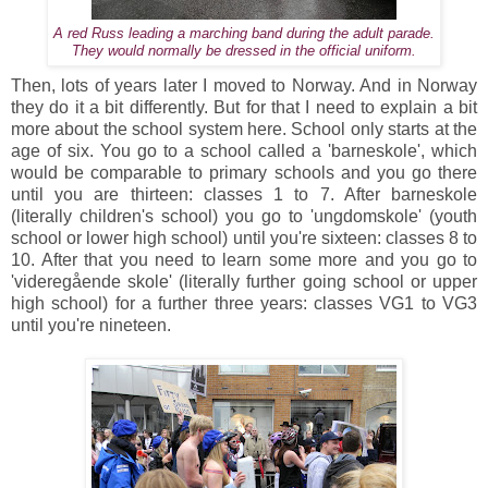
A red Russ leading a marching band during the adult parade.
They would normally be dressed in the official uniform.
Then, lots of years later I moved to Norway. And in Norway
they do it a bit differently. But for that I need to explain a bit
more about the school system here. School only starts at the
age of six. You go to a school called a 'barneskole', which
would be comparable to primary schools and you go there
until you are thirteen: classes 1 to 7. After barneskole
(literally children's school) you go to 'ungdomskole' (youth
school or lower high school) until you're sixteen: classes 8 to
10. After that you need to learn some more and you go to
'videregående skole' (literally further going school or upper
high school) for a further three years: classes VG1 to VG3
until you're nineteen.