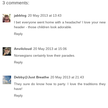
3 comments:
jabblog
20 May 2013 at 13:43
I bet everyone went home with a headache! I love your new
header - those children look adorable.
Reply
Anvilcloud
20 May 2013 at 15:06
Norwegians certainly love their parades.
Reply
Debby@Just Breathe
20 May 2013 at 21:43
They sure do know how to party. I love the traditions they
have!
Reply