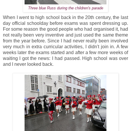
Three blue Russ during the children's parade
When I went to high school back in the 20th century, the last
day official schoolday before exams was spent dressing up.
For some reason the good people who had organised it, had
not really been very inventive and just used the same theme
from the year before. Since I had never really been involved
very much in extra curricular activities, I didn't join in. A few
weeks later the exams started and after a few more weeks of
waiting I got the news: I had passed. High school was over
and I never looked back.