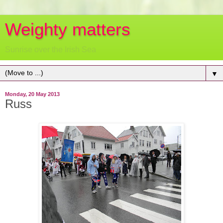
Weighty matters
Sunrise over the Irish Sea
▼
Monday, 20 May 2013
Russ