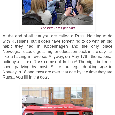
The blue Russ passing
At the end of all that you are called a Russ. Nothing to do
with Russians, but it does have something to do with an old
habit they had in Kopenhagen and the only place
Norwegians could get a higher education back in the day. It's
like a hazing in reverse. Anyway, on May 17th, the national
holiday all those Russ come out. In force! The night before is
spent partying by most. Since the legal drinking age in
Norway is 18 and most are over that age by the time they are
Russ... you fill in the dots.